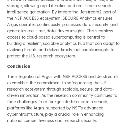
storage, allowing rapid iteration and real-time research
intelligence generation. By integrating Jetstream2, part of
the NSF ACCESS ecosystem, SECURE Analytics ensures
Argus operates continuously, processes data securely, and
generates real-time, data-driven insights. This seamless
access to cloud-based supercomputing is central to
building a resilient, scalable analytics hub that can adapt to
evolving threats and deliver timely, actionable insights to
protect the U.S. research ecosystem.
Conclusion
The integration of Argus with NSF ACCESS and Jetstream2
exemplifies the commitment to safeguarding the U.S.
research ecosystem through scalable, secure, and data-
driven innovation. As the research community continues to
face challenges from foreign interference in research,
platforms like Argus, supported by NSF’s advanced
cyberinfrastructure, play a crucial role in enhancing
national competitiveness and research security.