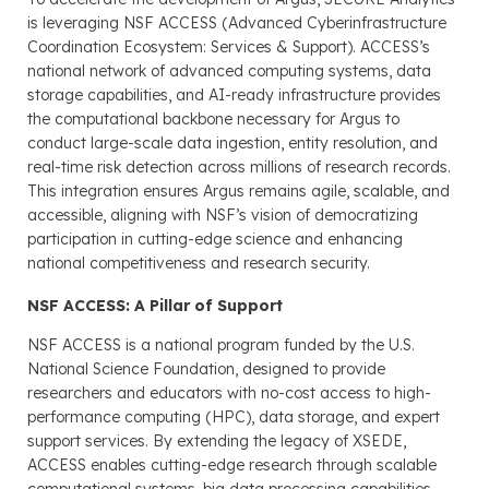
is leveraging NSF ACCESS (Advanced Cyberinfrastructure
Coordination Ecosystem: Services & Support). ACCESS’s
national network of advanced computing systems, data
storage capabilities, and AI-ready infrastructure provides
the computational backbone necessary for Argus to
conduct large-scale data ingestion, entity resolution, and
real-time risk detection across millions of research records.
This integration ensures Argus remains agile, scalable, and
accessible, aligning with NSF’s vision of democratizing
participation in cutting-edge science and enhancing
national competitiveness and research security.
NSF ACCESS: A Pillar of Support
NSF ACCESS is a national program funded by the U.S.
National Science Foundation, designed to provide
researchers and educators with no-cost access to high-
performance computing (HPC), data storage, and expert
support services. By extending the legacy of XSEDE,
ACCESS enables cutting-edge research through scalable
computational systems, big data processing capabilities,