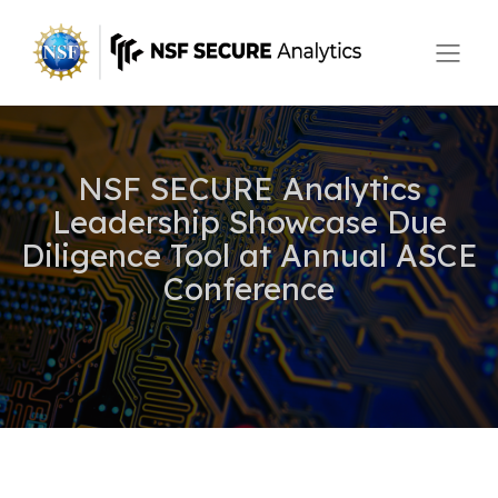
NSF SECURE Analytics
Leadership Showcase Due
Diligence Tool at Annual ASCE
Conference