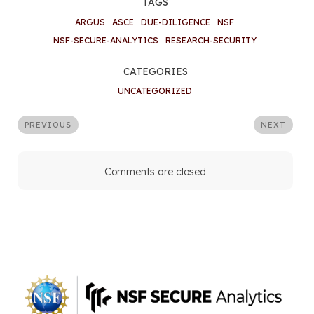
TAGS
ARGUS
ASCE
DUE-DILIGENCE
NSF
NSF-SECURE-ANALYTICS
RESEARCH-SECURITY
CATEGORIES
UNCATEGORIZED
PREVIOUS
NEXT
Comments are closed