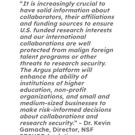
“
It is increasingly crucial to
have solid information about
collaborators, their affiliations
and funding sources to ensure
U.S. funded research interests
and our international
collaborations are well
protected from malign foreign
talent programs or other
threats to research security.
The Argus platform will
enhance the ability of
institutions of higher
education, non-profit
organizations, and small and
medium-sized businesses to
make risk-informed decisions
about collaborations and
research security
.”
- Dr. Kevin
Gamache, Director, NSF