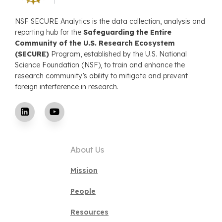
NSF SECURE Analytics is the data collection, analysis and
reporting hub for the
Safeguarding the Entire
Community of the U.S. Research Ecosystem
(SECURE)
Program, established by the U.S. National
Science Foundation (NSF), to train and enhance the
research community’s ability to mitigate and prevent
foreign interference in research.
About Us
Mission
People
Resources