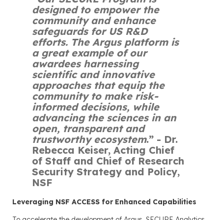
designed to empower the
community and enhance
safeguards for US R&D
efforts. The Argus platform is
a great example of our
awardees harnessing
scientific and innovative
approaches that equip the
community to make risk-
informed decisions, while
advancing the sciences in an
open, transparent and
trustworthy ecosystem
.”
- Dr.
Rebecca Keiser, Acting Chief
of Staff and Chief of Research
Security Strategy and Policy,
NSF
Leveraging NSF ACCESS for Enhanced Capabilities
To accelerate the development of Argus, SECURE Analytics