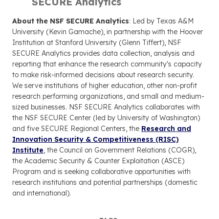
SECURE Analytics
About the NSF SECURE Analytics
: Led by Texas A&M
University (Kevin Gamache), in partnership with the Hoover
Institution at Stanford University (Glenn Tiffert), NSF
SECURE Analytics provides data collection, analysis and
reporting that enhance the research community's capacity
to make risk-informed decisions about research security.
We serve institutions of higher education, other non-profit
research performing organizations, and small and medium-
sized businesses. NSF SECURE Analytics collaborates with
the NSF SECURE Center (led by University of Washington)
and five SECURE Regional Centers, the
Research and
Innovation Security & Competitiveness (RISC)
Institute
, the Council on Government Relations (COGR),
the Academic Security & Counter Exploitation (ASCE)
Program and is seeking collaborative opportunities with
research institutions and potential partnerships (domestic
and international).