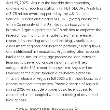
April 29, 2025 - Argus is the flagship data collection,
analysis, and reporting platform for NSF SECURE Analytics,
a $17.5 million award supported by the U.S. National
Science Foundation's funded SECURE (Safeguarding the
Entire Community of the U.S. Research Ecosystem)
initiative. Argus supports the NSF’s mission to empower the
research community to mitigate foreign interference in
research by enabling advanced tracking, visualization,
assessment of global collaboration patterns, funding flows,
and institutional risk indicators. Argus integrates research
intelligence, natural language processing, and machine
learning to deliver actionable insights that will help
safeguard the U.S. research ecosystem. Argus will be
released to the public through a deliberative process.
Phase 1 release of Argus in fall 2025 will include basic level
access to select beta testers. Phase 2 release of Argus in
spring 2026 will include broader basic level access to
accredited users, coupled with beta testing of advanced
level access.
“
Our SECURE Program is