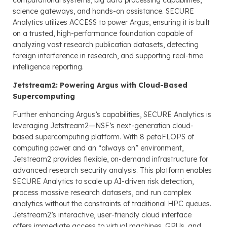
science gateways, and hands-on assistance. SECURE
Analytics utilizes ACCESS to power Argus, ensuring it is built
on a trusted, high-performance foundation capable of
analyzing vast research publication datasets, detecting
foreign interference in research, and supporting real-time
intelligence reporting.
Jetstream2: Powering Argus with Cloud-Based
Supercomputing
Further enhancing Argus’s capabilities, SECURE Analytics is
leveraging Jetstream2—NSF’s next-generation cloud-
based supercomputing platform. With 8 petaFLOPS of
computing power and an “always on” environment,
Jetstream2 provides flexible, on-demand infrastructure for
advanced research security analysis. This platform enables
SECURE Analytics to scale up AI-driven risk detection,
process massive research datasets, and run complex
analytics without the constraints of traditional HPC queues.
Jetstream2’s interactive, user-friendly cloud interface
offers immediate access to virtual machines, GPUs, and